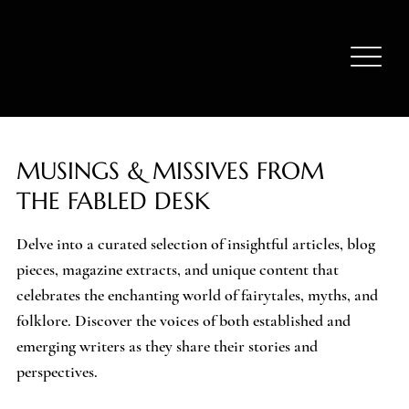
MUSINGS & MISSIVES FROM
THE FABLED DESK
Delve into a curated selection of insightful articles, blog
pieces, magazine extracts, and unique content that
celebrates the enchanting world of fairytales, myths, and
folklore. Discover the voices of both established and
emerging writers as they share their stories and
perspectives.