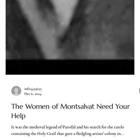
info3423655
Dec 6, 2024
The Women of Montsalvat Need Your
Help