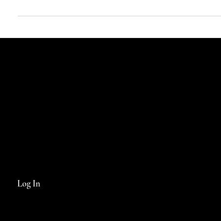
It was the medieval legend of Parsifal and his search for the castle
containing the Holy Grail that gave a fledgling artists’ colony in...
Log In