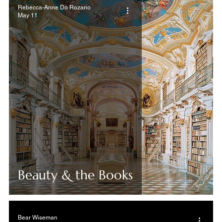
Rebecca-Anne Do Rozario
May 11
Beauty & the Books
Bear Wiseman