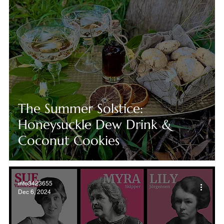
The Summer Solstice:
Honeysuckle Dew Drink &
Coconut Cookies
info3423655
Dec 6, 2024