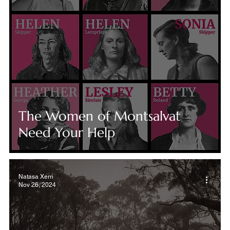
The Women of Montsalvat
Need Your Help
Natasa Xerri
Nov 26, 2024