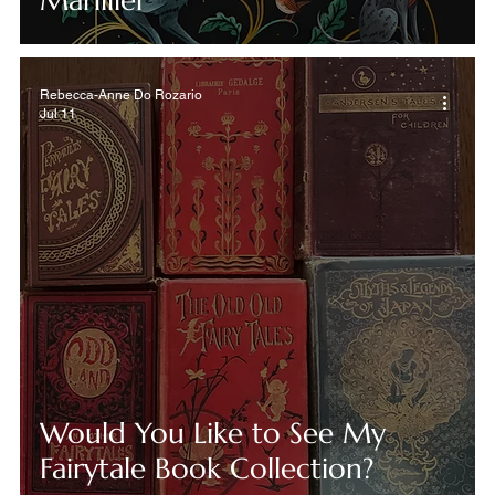
Marillier
Rebecca-Anne Do Rozario
Jul 11
Would You Like to See My
Fairytale Book Collection?