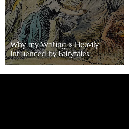
Why my Writing is Heavily
Influenced by Fairytales.