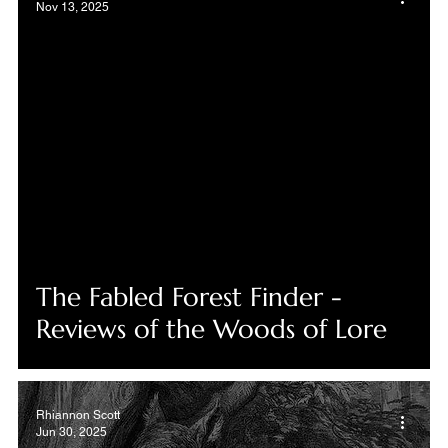
Nov 13, 2025
The Fabled Forest Finder -
Reviews of the Woods of Lore
Rhiannon Scott
Jun 30, 2025