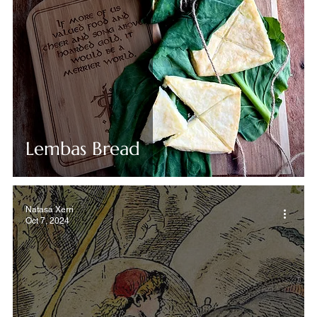
Lembas Bread
Natasa Xerri
Oct 7, 2024