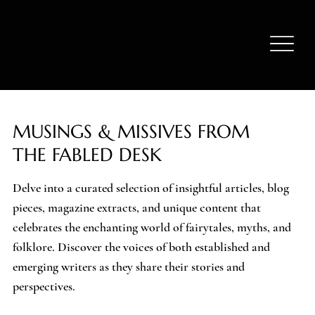
MUSINGS & MISSIVES FROM
THE FABLED DESK
Delve into a curated selection of insightful articles, blog
pieces, magazine extracts, and unique content that
celebrates the enchanting world of fairytales, myths, and
folklore. Discover the voices of both established and
emerging writers as they share their stories and
perspectives.