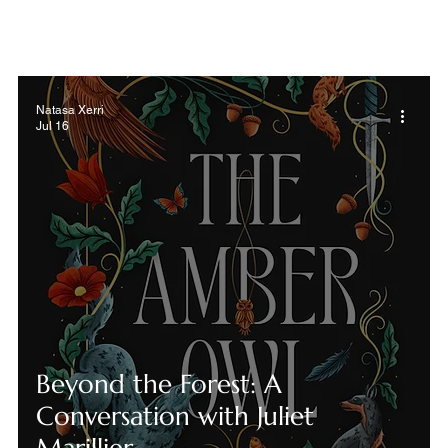
Natasa Xerri
Jul 16
Beyond the Forest: A
Conversation with Juliet