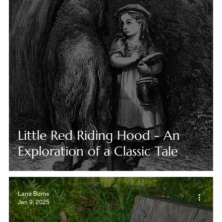
Little Red Riding Hood - An
Exploration of a Classic Tale
Lana Burns
Jan 9, 2025