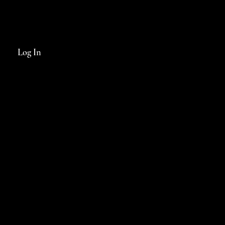
Log In
INFO@FABLEDMAGAZINE.COM.AU
FACEBOOK >
INSTAGRAM >
PRIVACY POLICY & WEB TERMS
© 2024 Fabled Magazine
Website by
KGMG Creative