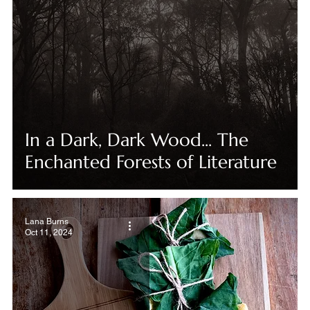
In a Dark, Dark Wood... The
Enchanted Forests of Literature
Lana Burns
Oct 11, 2024