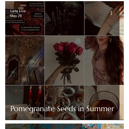
Leila Lois
May 26
Pomegranate Seeds in Summer