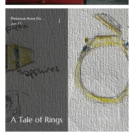
Rebecca-Anne Do Rozario
Jun 11
A Tale of Rings